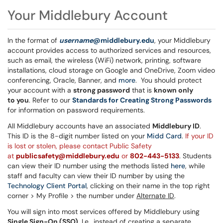
Your Middlebury Account
In the format of
username
@middlebury.edu
, your Middlebury
account provides access to authorized services and resources,
such as email, the wireless (WiFi) network, printing, software
installations, cloud storage on Google and OneDrive, Zoom video
conferencing, Oracle, Banner, and
more
. You should protect
your account with a
strong password
that is
known only
to you
. Refer to our
Standards for Creating Strong Passwords
for information on password requirements.
All Middlebury accounts have an associated
Middlebury ID
.
This ID is the 8-digit number listed on your
Midd Card
.
If your ID
is lost or stolen, please contact Public Safety
at
publicsafety@middlebury.edu
or
802-443-5133
. Students
can view their ID number using the methods listed
here
, while
staff and faculty can view their ID number by using the
Technology Client Portal
, clicking on their name in the top right
corner > My Profile > the number under
Alternate ID
.
You will sign into most services offered by Middlebury using
Single Sign-On (SSO)
. I.e., instead of creating a separate