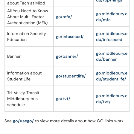
du/topthings
about Tech at Midd
All You Need to Know
go.middlebury.e
About Multi-Factor
go/mfa/
du/mfa
Authentication (MFA)
Information Security
go.middlebury.e
go/infoseced/
Education
du/infoseced
go.middlebury.e
Banner
go/banner/
du/banner
Information about
go.middlebury.e
go/studentlife/
Student Life
du/studentlife/
Tri-Valley Transit -
go.middlebury.e
Middlebury bus
go/tvt/
du/tvt/
schedule
See
go/usego/
to view more details about how GO links work.