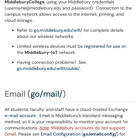
MiddleburyCollege
, using your Middlebury credentials
(
username
@middlebury.edu and password). Connection to the
campus network allows access to the internet, printing, and
cloud storage.
Refer to
go.middlebury.edu/wifi/
for complete details
about our wireless networks.
Limited wireless devices must be
registered for use
on
the
Middlebury-IoT
network.
Having connection problems? See
go.middlebury.edu/wifitrouble/
.
Email
(
go/mail/
)
All students, faculty, and staff have a cloud-hosted Exchange
e-mail account
. Email is Middlebury’s standard messaging
method, so it is your responsibility to monitor your account for
communications.
Note
: Middlebury accounts do not support
Gmail
. Please see
Email Configuration
(
go/emailconfig/
) for