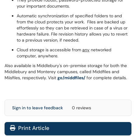
They provide robust, password-protected storage for
your important documents.
Automatic synchronization of specified folders to and
from the cloud protects your work. Files are backed up
effortlessly so they can be retrieved in case of a virus or
hardware failure. File revision history allows you to revert
to a previous version, if needed.
Cloud storage is accessible from
any
networked
computer, anywhere.
Also available is Middlebury's on-premise storage for both the
Middlebury and Monterey campuses, called Middfiles and
Miisfiles, respectively. Visit
go/middfiles/
for complete details.
Sign in to leave feedback
0 reviews
Print Article