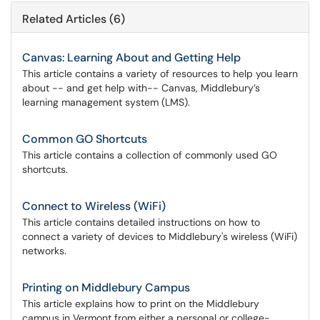
Related Articles (6)
Canvas: Learning About and Getting Help
This article contains a variety of resources to help you learn
about -- and get help with-- Canvas, Middlebury’s
learning management system (LMS).
Common GO Shortcuts
This article contains a collection of commonly used GO
shortcuts.
Connect to Wireless (WiFi)
This article contains detailed instructions on how to
connect a variety of devices to Middlebury's wireless (WiFi)
networks.
Printing on Middlebury Campus
This article explains how to print on the Middlebury
campus in Vermont from either a personal or college-