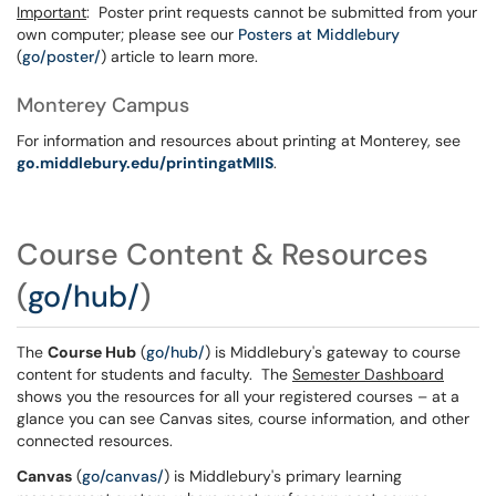
Important
: Poster print requests cannot be submitted from your
own computer; please see our
Posters at Middlebury
(
go/poster/
) article to learn more.
Monterey Campus
For information and resources about printing at Monterey, see
go.middlebury.edu/printingatMIIS
.
Course Content & Resources
(
go/hub/
)
The
Course Hub
(
go/hub/
) is Middlebury's gateway to course
content for students and faculty. The
Semester Dashboard
shows you the resources for all your registered courses – at a
glance you can see Canvas sites, course information, and other
connected resources.
Canvas
(
go/canvas/
) is Middlebury's primary learning