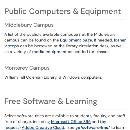
Public Computers & Equipment
Middlebury Campus
A list of the publicly available computers at the Middlebury
campus can be found on the
Equipment page
. If needed,
loaner
laptops
can be borrowed at the library circulation desk, as well
as a variety of
media equipment
as needed for classes.
Monterey Campus
William Tell Coleman Library, 6 Windows computers.
Free Software & Learning
Select software titles are available to students, faculty, and staff
free of charge, including
Microsoft Office 365
and (
by
request
)
Adobe Creative Cloud
. See
go/software4me/
to learn