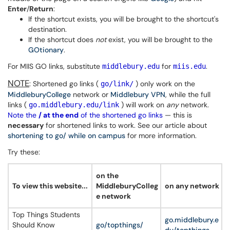
Enter
/
Return
:
If the shortcut exists, you will be brought to the shortcut's
destination.
If the shortcut does
not
exist, you will be brought to the
GOtionary
.
For MIIS GO links, substitute
for
.
middlebury.edu
miis.edu
NOTE
: Shortened go links (
) only work on the
go/link/
MiddleburyCollege
network or
Middlebury VPN
, while the full
links (
) will work on
any
network.
go.middlebury.edu/link
Note the
/ at the end
of the shortened go links
— this is
necessary
for shortened links to work. See our article about
shortening to go/ while on campus
for more information.
Try these:
on the
To view this website...
MiddleburyColleg
on any network
e network
Top Things Students
go.middlebury.e
Should Know
go/topthings/