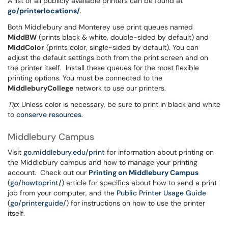
A list of all publicly available printers can be found at
go/printerlocations/
.
Both Middlebury and Monterey use print queues named
MiddBW
(prints black & white, double-sided by default) and
MiddColor
(prints color, single-sided by default). You can
adjust the default settings both from the print screen and on
the printer itself. Install these queues for the most flexible
printing options. You must be connected to the
MiddleburyCollege
network to use our printers.
Tip
: Unless color is necessary, be sure to print in black and white
to
conserve resources
.
Middlebury Campus
Visit
go.middlebury.edu/print
for information about printing on
the Middlebury campus and how to manage your printing
account. Check out our
Printing on Middlebury Campus
(
go/howtoprint/
) article for specifics about how to send a print
job from your computer, and the
Public Printer Usage Guide
(
go/printerguide/
) for instructions on how to use the printer
itself.