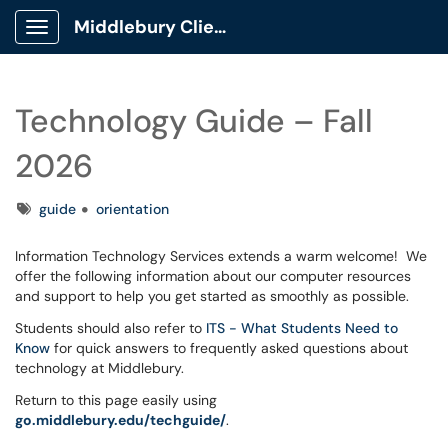
Middlebury Client Portal
Show Applications Menu
Technology Guide – Fall
2026
Tags
guide
orientation
Information Technology Services extends a warm welcome! We
offer the following information about our computer resources
and support to help you get started as smoothly as possible.
Students should also refer to
ITS - What Students Need to
Know
for quick answers to frequently asked questions about
technology at Middlebury.
Return to this page easily using
go.middlebury.edu/techguide/
.