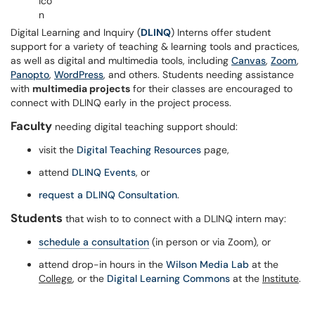
Digital Learning and Inquiry (
DLINQ
) Interns offer student
support for a variety of teaching & learning tools and practices,
as well as digital and multimedia tools, including
Canvas
,
Zoom
,
Panopto
,
WordPress
, and others. Students needing assistance
with
multimedia projects
for their classes are encouraged to
connect with DLINQ early in the project process.
Faculty
needing digital teaching support should:
visit the
Digital Teaching Resources
page,
attend
DLINQ Events
, or
request a DLINQ Consultation
.
Students
that wish to to connect with a DLINQ intern may:
schedule a consultation
(in person or via Zoom), or
attend drop-in hours in the
Wilson Media Lab
at the
College
, or the
Digital Learning Commons
at the
Institute
.