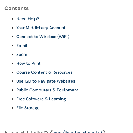
Contents
Need Help?
Your Middlebury Account
Connect to Wireless (WiFi)
Email
Zoom
How to Print
Course Content & Resources
Use GO to Navigate Websites
Public Computers & Equipment
Free Software & Learning
File Storage