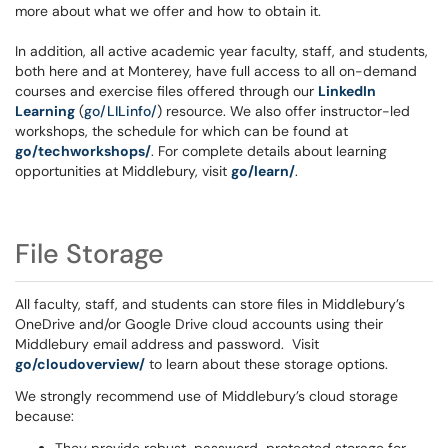
more about what we offer and how to obtain it.
In addition, all active academic year faculty, staff, and students,
both here and at Monterey, have full access to all on-demand
courses and exercise files offered through our
LinkedIn
Learning
(
go/LILinfo/
) resource. We also offer instructor-led
workshops, the schedule for which can be found at
go/techworkshops/
. For complete details about learning
opportunities at Middlebury, visit
go/learn/
.
File Storage
All faculty, staff, and students can store files in Middlebury’s
OneDrive and/or Google Drive cloud accounts using their
Middlebury email address and password. Visit
go/cloudoverview/
to learn about these storage options.
We strongly recommend use of Middlebury’s cloud storage
because: