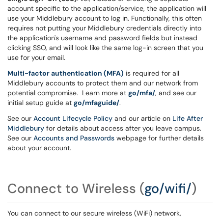
account specific to the application/service, the application will
use your Middlebury account to log in. Functionally, this often
requires not putting your Middlebury credentials directly into
the application's username and password fields but instead
clicking SSO, and will look like the same log-in screen that you
use for your email.
Multi-factor authentication (MFA)
is required for all
Middlebury accounts to protect them and our network from
potential compromise. Learn more at
go/mfa/
, and see our
initial setup guide at
go/mfaguide/
.
See our
Account Lifecycle Policy
and our article on
Life After
Middlebury
for details about access after you leave campus.
See our
Accounts and Passwords
webpage for further details
about your account.
Connect to Wireless
(
go/wifi/
)
You can connect to our secure wireless (WiFi) network,