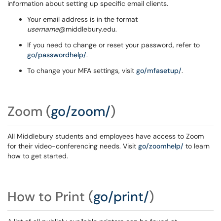
information about setting up specific email clients.
Your email address is in the format
username
@middlebury.edu.
If you need to change or reset your password, refer to
go/passwordhelp/
.
To change your MFA settings, visit
go/mfasetup/
.
Zoom
(
go/zoom/
)
All Middlebury students and employees have access to Zoom
for their video-conferencing needs. Visit
go/zoomhelp/
to learn
how to get started.
How to Print
(
go/print/
)