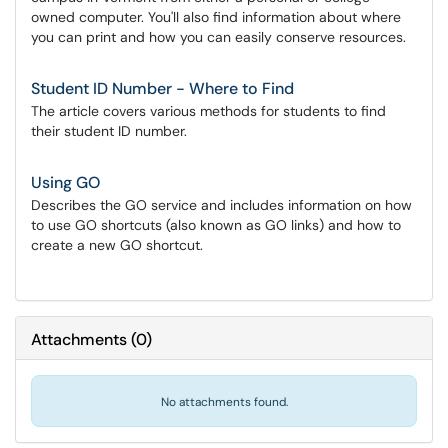
owned computer. You'll also find information about where
you can print and how you can easily conserve resources.
Student ID Number - Where to Find
The article covers various methods for students to find
their student ID number.
Using GO
Describes the GO service and includes information on how
to use GO shortcuts (also known as GO links) and how to
create a new GO shortcut.
Attachments
(
0
)
No attachments found.