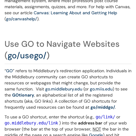
management system, where most professors post course
materials, assignments, quizzes, and more. For help with Canvas,
see our article
Canvas: Learning About and Getting Help
(
go/canvashelp/
).
Use GO to Navigate Websites
(
go/usego/
)
“
GO
” refers to Middlebury’s redirection application. Individuals in
the Middlebury community can create GO shortcuts to
resources or webpages that might change, but provide the
same function. Visit
go.middlebury.edu
(or
go.miis.edu
) to see
the
GOtionary
, an alphabetical list of all the registered
shortcuts (aka, GO links). A collection of GO shortcuts for
frequently used resources can be found at
go/middgo/
.
To use a GO shortcut, enter the shortcut (e.g.,
or
go/link/
) into the
address bar
of your web
go.middlebury.edu/link
browser (the bar at the top of your browser,
NOT
the bar in the
middle of the page on a search engine like
Google
) and hit