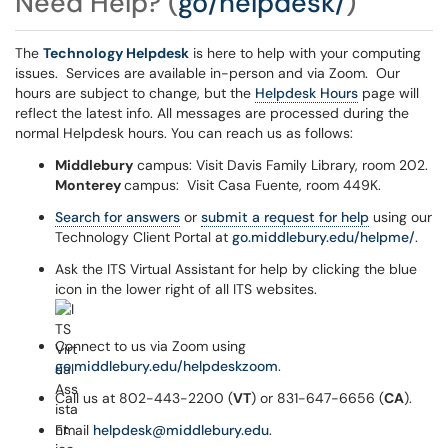
Need Help?
(
go/helpdesk/
)
The
Technology Helpdesk
is here to help with your computing
issues.
Services are available in-person and via Zoom. Our
hours are subject to change, but the
Helpdesk Hours
page will
reflect the latest info. All messages are processed during the
normal Helpdesk hours. You can reach us as follows:
Middlebury
campus: Visit Davis Family Library, room 202.
Monterey
campus: Visit Casa Fuente, room 449K.
Search for answers
or
submit a request for help
using our
Technology Client Portal at
go.middlebury.edu/helpme/
.
Ask the ITS Virtual Assistant for help by clicking the blue
icon in the lower right of all ITS websites.
Connect to us via Zoom using
go.middlebury.edu/helpdeskzoom
.
Call us at 802-443-2200 (
VT
) or 831-647-6656 (
CA
).
Email
helpdesk@middlebury.edu
.