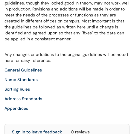
guidelines, though they looked good in theory, may not work well
in production. Revisions and additions will be made in order to
meet the needs of the processes or functions as they are
created in different offices on campus. Most important is that
the guidelines be followed as written here until a change is
identified and agreed upon so that any "fixes" to the data can
be applied in a consistent manner.
Any changes or additions to the original guidelines will be noted
here for easy reference.
General Guidelines
Name Standards
Sorting Rules
Address Standards
Appendices
Sign in to leave feedback
0 reviews