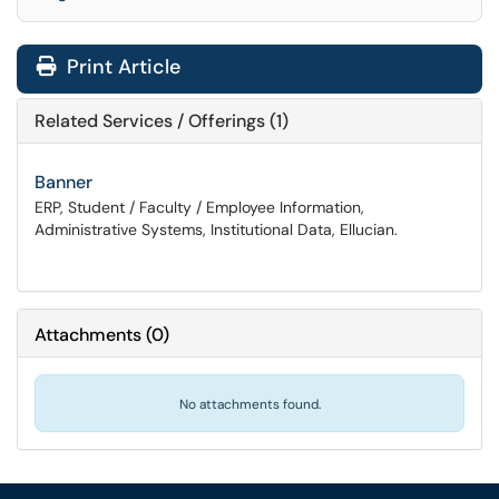
Print Article
Related Services / Offerings (1)
Banner
ERP, Student / Faculty / Employee Information,
Administrative Systems, Institutional Data, Ellucian.
Attachments
(
0
)
No attachments found.