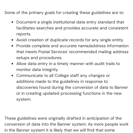
Some of the primary goals for creating these guidelines are to:
Document a single institutional data entry standard that
facilitates searches and provides accurate and consistent
reports.
Avoid creation of duplicate records for any single entity.
Provide complete and accurate name/address information
that meets Postal Services' recommended mailing address
setups and procedures.
Allow data entry in a timely manner with audit trails to
monitor data integrity.
Communicate to all College staff any changes or
additions made to the guidelines in response to
discoveries found during the conversion of data to Banner
or in creating updated processing functions in the new
system.
These guidelines were originally drafted in anticipation of the
conversion of data into the Banner system. As more people work
in the Banner system it is likely that we will find that some