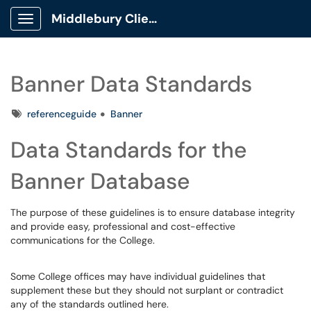
Middlebury Client Portal
Show Applications Menu
Banner Data Standards
Tags
referenceguide
Banner
Data Standards for the
Banner Database
The purpose of these guidelines is to ensure database integrity
and provide easy, professional and cost-effective
communications for the College.
Some College offices may have individual guidelines that
supplement these but they should not surplant or contradict
any of the standards outlined here.