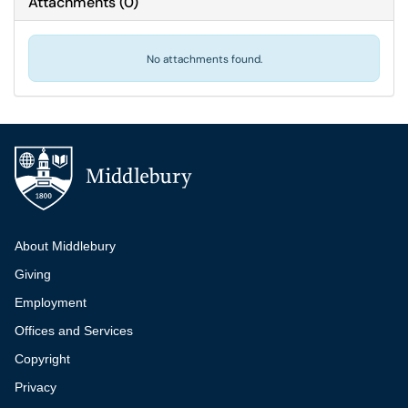
Attachments
(
0
)
No attachments found.
Additional navigation
About Middlebury
Giving
Employment
Offices and Services
Copyright
Privacy