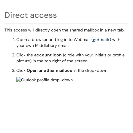
Direct access
This access will directly open the shared mailbox in a new tab.
Open a browser and log in to Webmail (
go/mail/
) with
your own Middlebury email.
Click the
account icon
(circle with your initials or profile
picture) in the top right of the screen.
Click
Open another mailbox
in the drop-down.