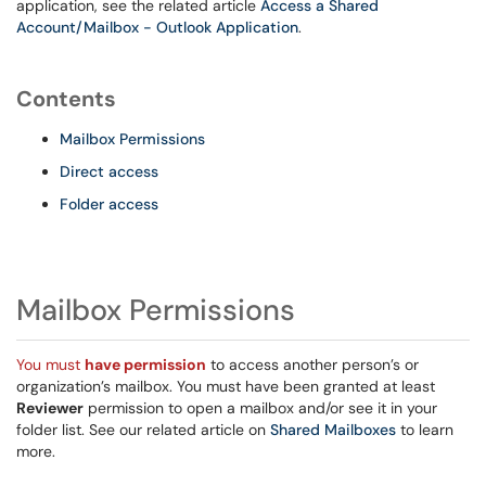
application, see the related article
Access a Shared
Account/Mailbox - Outlook Application
.
Contents
Mailbox Permissions
Direct access
Folder access
Mailbox Permissions
You must
have permission
to access another person’s or
organization’s mailbox. You must have been granted at least
Reviewer
permission to open a mailbox and/or see it in your
folder list. See our related article on
Shared Mailboxes
to learn
more.