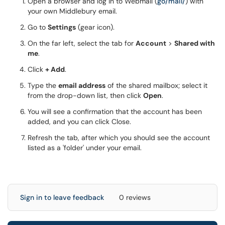
Open a browser and log in to Webmail (
go/mail/
) with
your own Middlebury email.
Go to
Settings
(gear icon).
On the far left, select the tab for
Account
>
Shared with
me
.
Click
+ Add
.
Type the
email address
of the shared mailbox; select it
from the drop-down list, then click
Open
.
You will see a confirmation that the account has been
added, and you can click Close.
Refresh the tab, after which you should see the account
listed as a 'folder' under your email.
Sign in to leave feedback
0 reviews