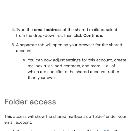
Type the
email address
of the shared mailbox; select it
from the drop-down list, then click
Continue
.
A separate tab will open on your browser for the shared
account.
You can now adjust settings for this account, create
mailbox rules, add contacts, and more — all of
which are specific to the shared account, rather
than your own.
Folder access
This access will show the shared mailbox as a 'folder' under your
email account.