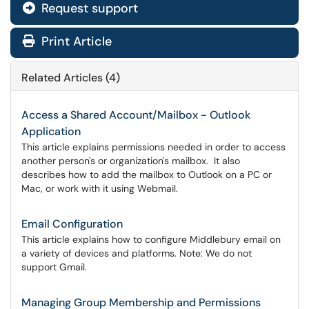
Request support
Print Article
Related Articles (4)
Access a Shared Account/Mailbox - Outlook
Application
This article explains permissions needed in order to access
another person's or organization's mailbox. It also
describes how to add the mailbox to Outlook on a PC or
Mac, or work with it using Webmail.
Email Configuration
This article explains how to configure Middlebury email on
a variety of devices and platforms. Note: We do not
support Gmail.
Managing Group Membership and Permissions