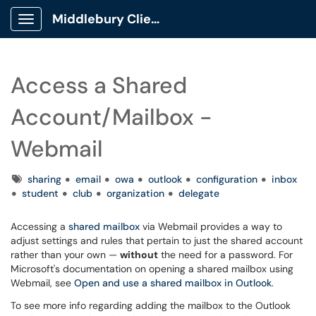
Middlebury Client Portal
Show Applications Menu
Access a Shared
Account/Mailbox -
Webmail
Tags
sharing
email
owa
outlook
configuration
inbox
student
club
organization
delegate
Accessing a
shared mailbox
via Webmail provides a way to
adjust settings and rules that pertain to just the shared account
rather than your own —
without
the need for a password. For
Microsoft's documentation on opening a shared mailbox using
Webmail, see
Open and use a shared mailbox in Outlook
.
To see more info regarding adding the mailbox to the Outlook