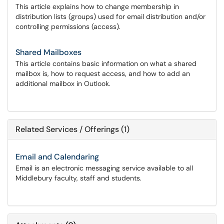
This article explains how to change membership in
distribution lists (groups) used for email distribution and/or
controlling permissions (access).
Shared Mailboxes
This article contains basic information on what a shared
mailbox is, how to request access, and how to add an
additional mailbox in Outlook.
Related Services / Offerings (1)
Email and Calendaring
Email is an electronic messaging service available to all
Middlebury faculty, staff and students.