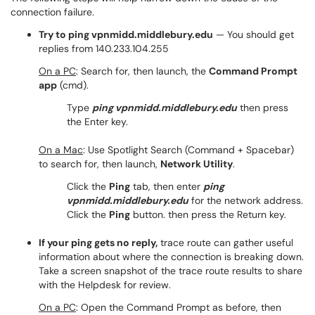
connection failure.
Try to ping vpnmidd.middlebury.edu
— You should get
replies from 140.233.104.255
On a PC
: Search for, then launch, the
Command Prompt
app
(cmd).
Type
ping vpnmidd.middlebury.edu
then press
the Enter key.
On a Mac
: Use Spotlight Search (Command + Spacebar)
to search for, then launch,
Network Utility
.
Click the
Ping
tab, then enter
ping
vpnmidd.middlebury.edu
for the network address.
Click the
Ping
button. then press the Return key.
If your ping gets no reply,
trace route can gather useful
information about where the connection is breaking down.
Take a screen snapshot of the trace route results to share
with the Helpdesk for review.
On a PC
: Open the Command Prompt as before, then