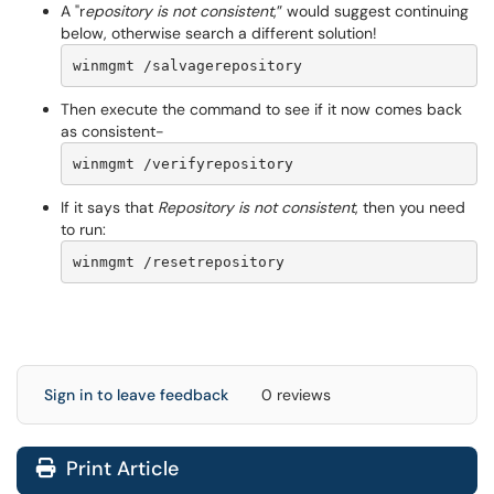
A "r
epository is not consistent
,” would suggest continuing
below, otherwise search a different solution!
winmgmt /salvagerepository
Then execute the command to see if it now comes back
as consistent-
winmgmt /verifyrepository
If it says that
Repository is not consistent
, then you need
to run:
winmgmt /resetrepository
Sign in to leave feedback
0 reviews
Print Article