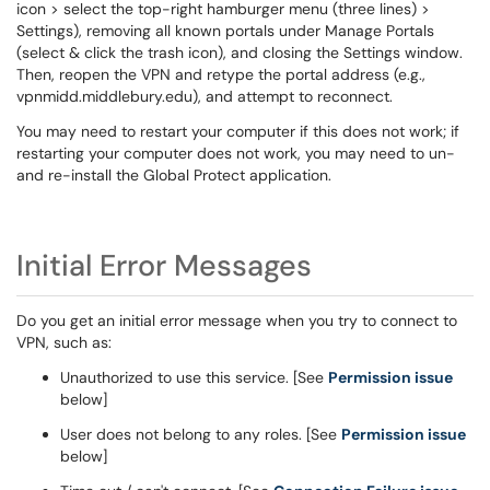
icon > select the top-right hamburger menu (three lines) >
Settings), removing all known portals under Manage Portals
(select & click the trash icon), and closing the Settings window.
Then, reopen the VPN and retype the portal address (e.g.,
vpnmidd.middlebury.edu), and attempt to reconnect.
You may need to restart your computer if this does not work; if
restarting your computer does not work, you may need to un-
and re-install the Global Protect application.
Initial Error Messages
Do you get an initial error message when you try to connect to
VPN, such as:
Unauthorized to use this service. [See
Permission issue
below]
User does not belong to any roles. [See
Permission issue
below]