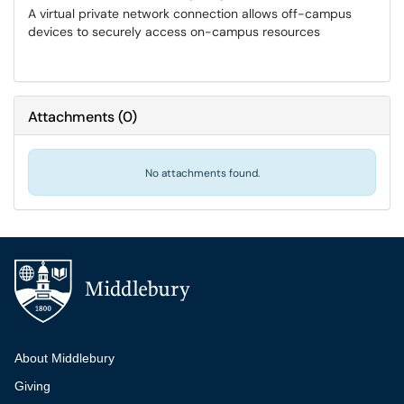
A virtual private network connection allows off-campus
devices to securely access on-campus resources
Attachments
(
0
)
No attachments found.
Additional navigation
About Middlebury
Giving