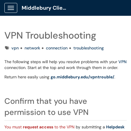
Middlebury Client Portal
Show Applications Menu
VPN Troubleshooting
Tags
vpn
network
connection
troubleshooting
The following steps will help you resolve problems with your
VPN
connection. Start at the top and work through them in order.
Return here easily using
go.middlebury.edu/vpntrouble/
.
Confirm that you have
permission to use VPN
You must
request access
to the VPN
by submitting a
Helpdesk