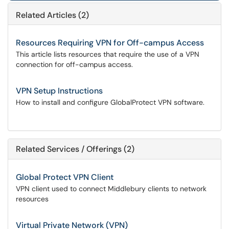
Related Articles (2)
Resources Requiring VPN for Off-campus Access
This article lists resources that require the use of a VPN
connection for off-campus access.
VPN Setup Instructions
How to install and configure GlobalProtect VPN software.
Related Services / Offerings (2)
Global Protect VPN Client
VPN client used to connect Middlebury clients to network
resources
Virtual Private Network (VPN)