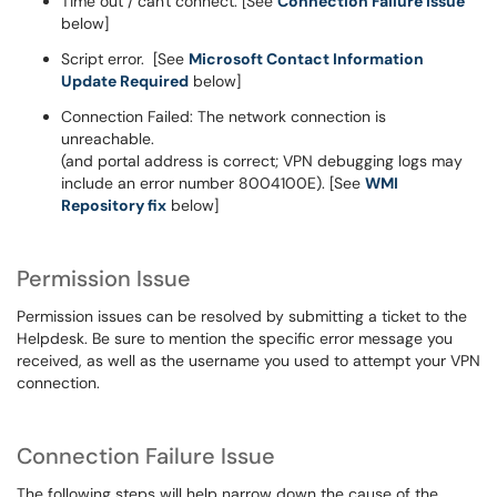
Time out / can't connect. [See
Connection Failure issue
below]
Script error. [See
Microsoft Contact Information
Update Required
below]
Connection Failed: The network connection is
unreachable.
(and portal address is correct; VPN debugging logs may
include an error number 8004100E). [See
WMI
Repository fix
below]
Permission Issue
Permission issues can be resolved by
submitting a ticket
to the
Helpdesk. Be sure to mention the specific error message you
received, as well as the username you used to attempt your VPN
connection.
Connection Failure Issue
The following steps will help narrow down the cause of the