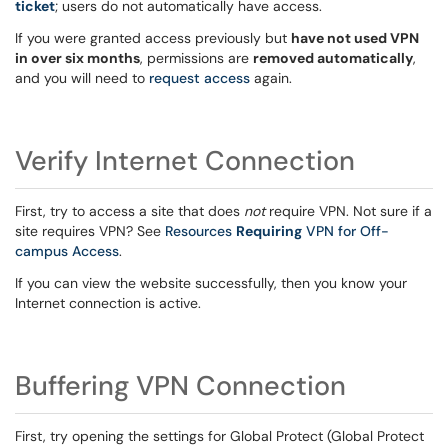
ticket
; users do not automatically have access.
If you were granted access previously but
have not used VPN
in over six months
, permissions are
removed automatically
,
and you will need to
request access
again.
Verify Internet Connection
First, try to access a site that does
not
require VPN. Not sure if a
site requires VPN? See
Resources
Requiring
VPN for Off-
campus Access
.
If you can view the website successfully, then you know your
Internet connection is active.
Buffering VPN Connection
First, try opening the settings for Global Protect (Global Protect