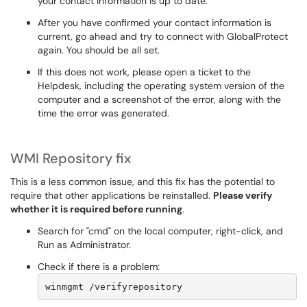
your contact information is up to date.
After you have confirmed your contact information is
current, go ahead and try to connect with GlobalProtect
again. You should be all set.
If this does not work, please open a ticket to the
Helpdesk, including the operating system version of the
computer and a screenshot of the error, along with the
time the error was generated.
WMI Repository fix
This is a less common issue, and this fix has the potential to
require that other applications be reinstalled.
Please verify
whether it is required before running
.
Search for "cmd" on the local computer, right-click, and
Run as Administrator.
Check if there is a problem:
winmgmt /verifyrepository