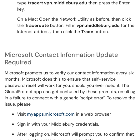
type
tracert vpn.middlebury.edu
then press the Enter
key.
On a Mac
: Open the Network Utility as before, then click
the
Traceroute
button. Fill in
vpn.middlebury.edu
for the
Internet address, then click the
Trace
button.
Microsoft Contact Information Update
Required
Microsoft prompts us to verify our contact information every six
months. Microsoft does this to ensure that self-service
password reset will work for you, should you ever need it. The
GlobalProtect app can get confused by these prompts, resulting
in a failure to connect with a generic "script error". To resolve the
issue, please:
Visit
myapps.microsoft.com
in a web browser.
Sign in with your Middlebury credentials.
After logging on, Microsoft will prompt you to confirm that