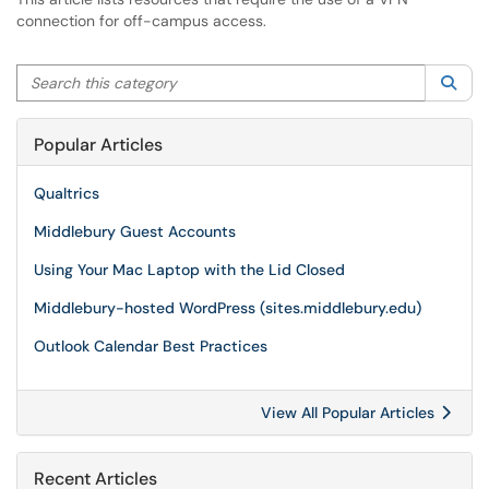
connection for off-campus access.
Search this category
Sea
Popular Articles
Qualtrics
Middlebury Guest Accounts
Using Your Mac Laptop with the Lid Closed
Middlebury-hosted WordPress (sites.middlebury.edu)
Outlook Calendar Best Practices
View All Popular Articles
Recent Articles