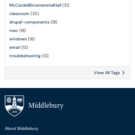
McCardellBicentennialHall
(31)
classroom
(25)
drupal-components
(18)
mac
(18)
windows
(18)
email
(13)
troubleshooting
(13)
View All Tags
Additional navigation
About Middlebury