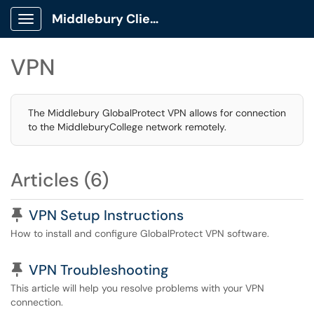
Middlebury Client Portal
Show Applications Menu
VPN
The Middlebury GlobalProtect VPN allows for connection
to the MiddleburyCollege network remotely.
Articles (6)
Pinned Article
VPN Setup Instructions
How to install and configure GlobalProtect VPN software.
Pinned Article
VPN Troubleshooting
This article will help you resolve problems with your VPN
connection.