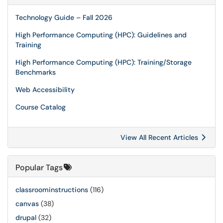
Technology Guide – Fall 2026
High Performance Computing (HPC): Guidelines and
Training
High Performance Computing (HPC): Training/Storage
Benchmarks
Web Accessibility
Course Catalog
View All Recent Articles
Popular Tags
classroominstructions
(116)
canvas
(38)
drupal
(32)