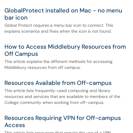
GlobalProtect installed on Mac - no menu
bar icon
Global Protect requires a menu bar icon to connect. This
explains scenarios and fixes when the icon is not found.
How to Access Middlebury Resources from
Off Campus
This article explains the different methods for accessing
Middlebury resources from off campus.
Resources Available from Off-campus
This article lists frequently-used computing and library
resources and services that are available to members of the
College community when working from off-campus.
Resources Requiring VPN for Off-campus
Access
This article lists resources that require the use of a VPN