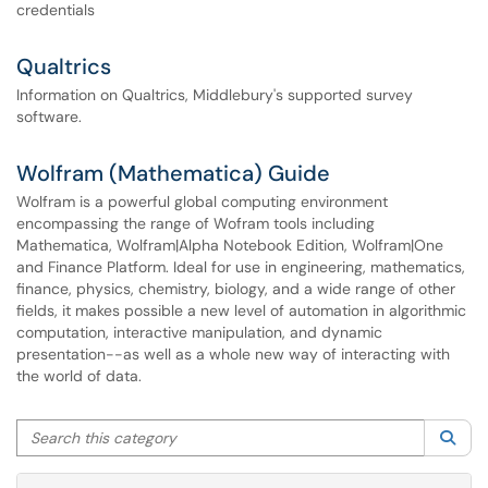
credentials
Qualtrics
Information on Qualtrics, Middlebury's supported survey
software.
Wolfram (Mathematica) Guide
Wolfram is a powerful global computing environment
encompassing the range of Wofram tools including
Mathematica, Wolfram|Alpha Notebook Edition, Wolfram|One
and Finance Platform. Ideal for use in engineering, mathematics,
finance, physics, chemistry, biology, and a wide range of other
fields, it makes possible a new level of automation in algorithmic
computation, interactive manipulation, and dynamic
presentation--as well as a whole new way of interacting with
the world of data.
Search this category
Sea