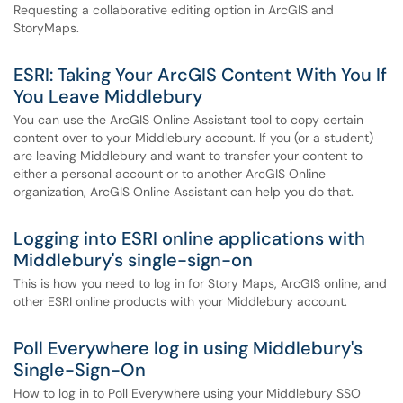
Requesting a collaborative editing option in ArcGIS and
StoryMaps.
ESRI: Taking Your ArcGIS Content With You If
You Leave Middlebury
You can use the ArcGIS Online Assistant tool to copy certain
content over to your Middlebury account. If you (or a student)
are leaving Middlebury and want to transfer your content to
either a personal account or to another ArcGIS Online
organization, ArcGIS Online Assistant can help you do that.
Logging into ESRI online applications with
Middlebury's single-sign-on
This is how you need to log in for Story Maps, ArcGIS online, and
other ESRI online products with your Middlebury account.
Poll Everywhere log in using Middlebury's
Single-Sign-On
How to log in to Poll Everywhere using your Middlebury SSO