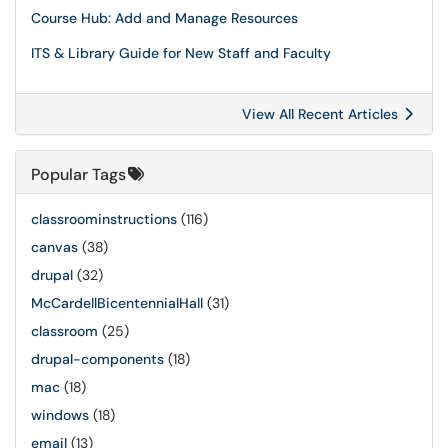
Course Hub: Add and Manage Resources
ITS & Library Guide for New Staff and Faculty
View All Recent Articles
Popular Tags
classroominstructions
(116)
canvas
(38)
drupal
(32)
McCardellBicentennialHall
(31)
classroom
(25)
drupal-components
(18)
mac
(18)
windows
(18)
email
(13)