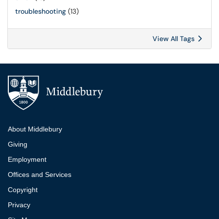
troubleshooting
(13)
View All Tags
Additional navigation
About Middlebury
Giving
Employment
Offices and Services
Copyright
Privacy