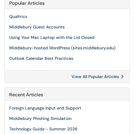
Popular Articles
Qualtrics
Middlebury Guest Accounts
Using Your Mac Laptop with the Lid Closed
Middlebury-hosted WordPress (sites.middlebury.edu)
Outlook Calendar Best Practices
View All Popular Articles
Recent Articles
Foreign Language Input and Support
Middlebury Phishing Simulation
Technology Guide - Summer 2026