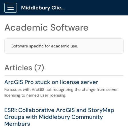
Middlebury Client Portal
Show Applications Menu
Academic Software
Software specific for academic use.
Articles (7)
ArcGIS Pro stuck on license server
Fix issues with ArcGIS not recognizing the change from server
licensing to named user licensing.
ESRI: Collaborative ArcGIS and StoryMap
Groups with Middlebury Community
Members