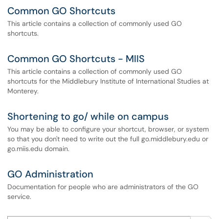
Common GO Shortcuts
This article contains a collection of commonly used GO
shortcuts.
Common GO Shortcuts - MIIS
This article contains a collection of commonly used GO
shortcuts for the Middlebury Institute of International Studies at
Monterey.
Shortening to go/ while on campus
You may be able to configure your shortcut, browser, or system
so that you don't need to write out the full go.middlebury.edu or
go.miis.edu domain.
GO Administration
Documentation for people who are administrators of the GO
service.