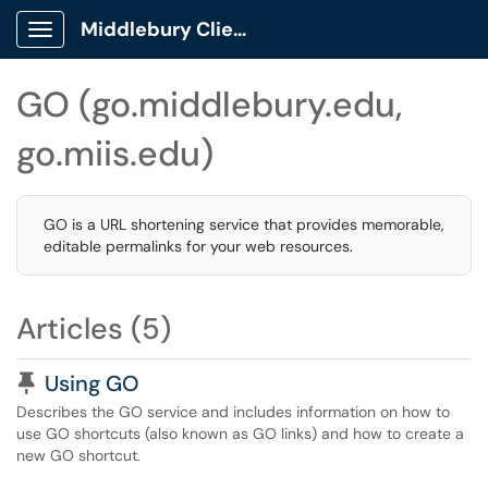
Middlebury Client Portal
Show Applications Menu
GO (go.middlebury.edu,
go.miis.edu)
GO is a URL shortening service that provides memorable,
editable permalinks for your web resources.
Articles (5)
Pinned Article
Using GO
Describes the GO service and includes information on how to
use GO shortcuts (also known as GO links) and how to create a
new GO shortcut.