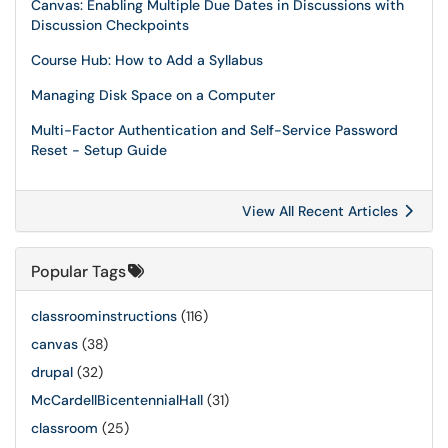
Canvas: Enabling Multiple Due Dates in Discussions with
Discussion Checkpoints
Course Hub: How to Add a Syllabus
Managing Disk Space on a Computer
Multi-Factor Authentication and Self-Service Password
Reset - Setup Guide
View All Recent Articles
Popular Tags
classroominstructions
(116)
canvas
(38)
drupal
(32)
McCardellBicentennialHall
(31)
classroom
(25)