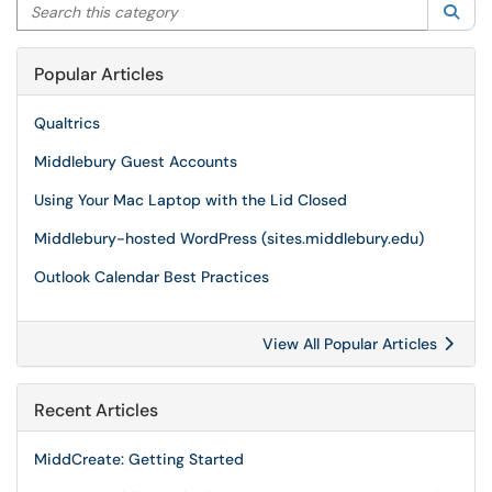
Search this category
Sea
Popular Articles
Qualtrics
Middlebury Guest Accounts
Using Your Mac Laptop with the Lid Closed
Middlebury-hosted WordPress (sites.middlebury.edu)
Outlook Calendar Best Practices
View All Popular Articles
Recent Articles
MiddCreate: Getting Started