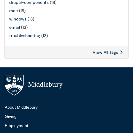
drupal-components
(18)
mac
(18)
windows
(18)
email
(13)
troubleshooting
(13)
View All Tags
Additional navigation
About Middlebury
Giving
Employment